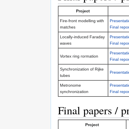
Project
Fire-front modelling with
Presentati
matches
Final repor
Locally-induced Faraday
Presentati
waves
Final repor
Presentati
Vortex ring rormation
Final repor
Synchronization of Rijke
Presentati
tubes
Metronome
Presentati
synchronization
Final repor
Final papers / p
Project