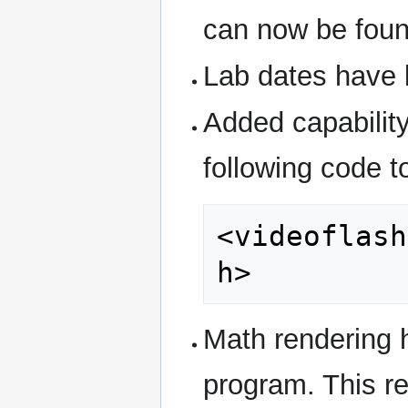
can now be fou
Lab dates have 
Added capabilit
following code 
<videoflash
h>
Math rendering 
program. This re