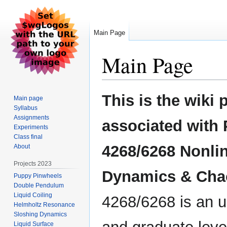
Main Page
Main Page
Jump
Jump
This is the wiki 
Main page
to
to
Syllabus
navigation
search
Assignments
associated with
Experiments
Class final
4268/6268 Nonli
About
Projects 2023
Dynamics & Cha
Puppy Pinwheels
Double Pendulum
Liquid Coiling
4268/6268 is an 
Helmholtz Resonance
Sloshing Dynamics
Liquid Surface