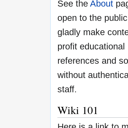
See the
About
pag
open to the public
gladly make conten
profit educational
references and so
without authentic
staff.
Wiki 101
Here is a link to 