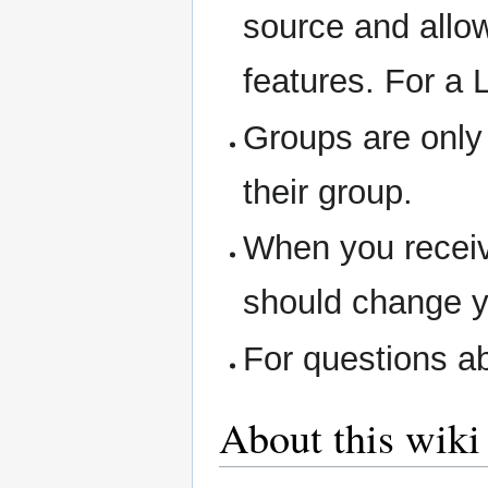
source and allow
features. For a 
Groups are only 
their group.
When you receiv
should change y
For questions ab
About this wiki