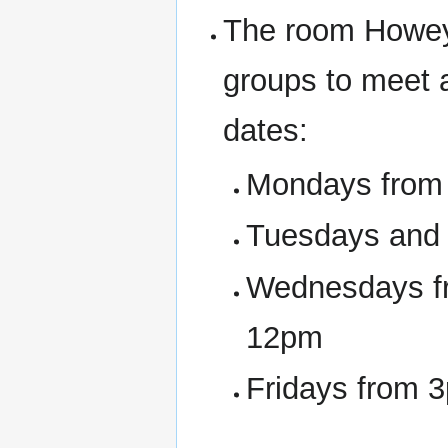
The room Howey
groups to meet 
dates:
Mondays from 
Tuesdays and
Wednesdays fr
12pm
Fridays from 