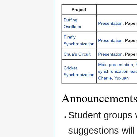
Project
Duffing
Presentation
.
Paper
Oscillator
Firefly
Presentation
.
Paper
Synchronization
Chua's Circuit
Presentation
.
Paper
Main presentation
,
Cricket
synchronization lea
Synchronization
Charlie
,
Yuxuan
Announcements:
Student groups w
suggestions wil