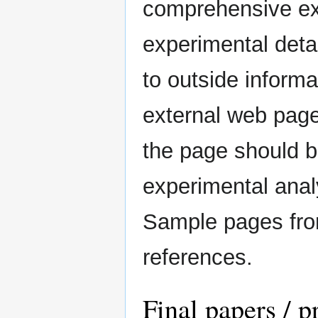
comprehensive exp
experimental deta
to outside informa
external web pag
the page should b
experimental analy
Sample pages fro
references.
Final papers / p