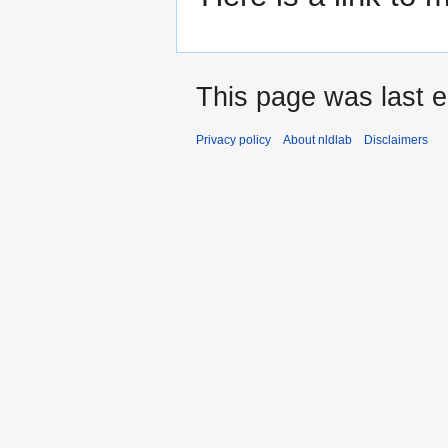
This page was last ed
Privacy policy
About nldlab
Disclaimers