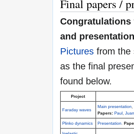
Final papers / p
Congratulations t
and presentation
Pictures
from the 
as the final pres
found below.
Project
Main presentation
,
Faraday waves
Papers:
Paul
,
Jua
Plinko dynamics
Presentation
.
Pape
Inelastic