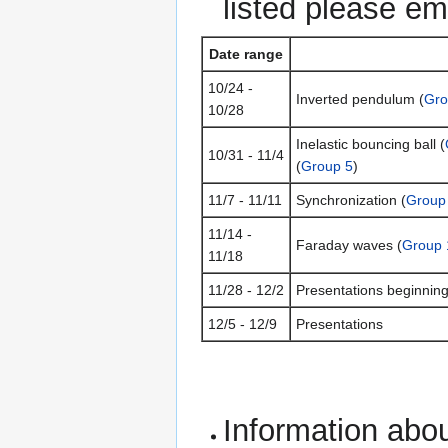
listed please em
Date range
10/24 -
Inverted pendulum (
Gro
10/28
Inelastic bouncing ball (
10/31 - 11/4
(
Group 5
)
11/7 - 11/11
Synchronization (
Group
11/14 -
Faraday waves (
Group 
11/18
11/28 - 12/2
Presentations beginnin
12/5 - 12/9
Presentations
Information abou