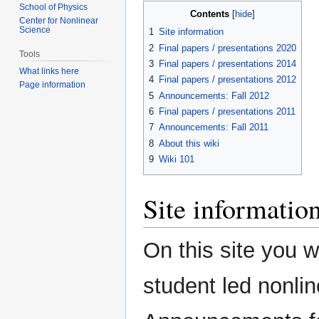
School of Physics
Contents
Center for Nonlinear
Science
1
Site information
2
Final papers / presentations 2020
Tools
3
Final papers / presentations 2014
What links here
4
Final papers / presentations 2012
Page information
5
Announcements: Fall 2012
6
Final papers / presentations 2011
7
Announcements: Fall 2011
8
About this wiki
9
Wiki 101
Site informatio
On this site you wi
student led nonli