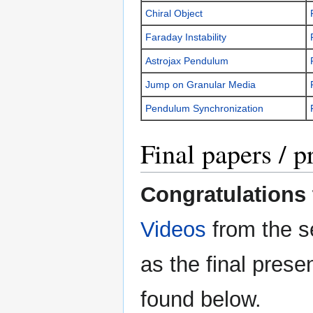
Chiral Object
Faraday Instability
Astrojax Pendulum
Jump on Granular Media
Pendulum Synchronization
Final papers / p
Congratulations t
Videos
from the s
as the final pres
found below.