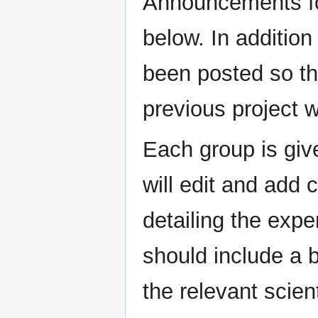
Announcements f
below. In addition
been posted so t
previous project 
Each group is giv
will edit and add 
detailing the exp
should include a 
the relevant scien