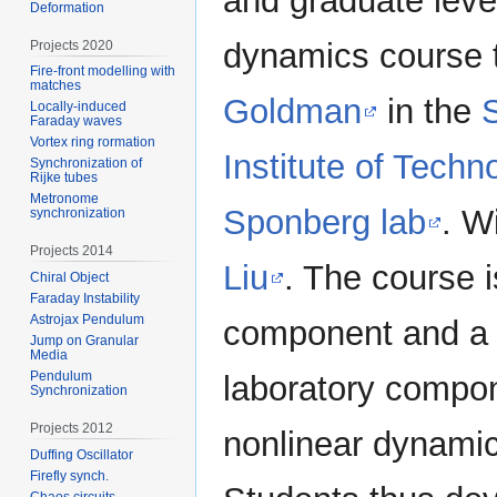
and graduate leve
Deformation
dynamics course 
Projects 2020
Fire-front modelling with
matches
Goldman
in the
Locally-induced
Faraday waves
Vortex ring rormation
Institute of Techn
Synchronization of
Rijke tubes
Metronome
Sponberg lab
. W
synchronization
Projects 2014
Liu
. The course 
Chiral Object
Faraday Instability
Astrojax Pendulum
component and a 
Jump on Granular
Media
Pendulum
laboratory compon
Synchronization
Projects 2012
nonlinear dynamic
Duffing Oscillator
Firefly synch.
Chaos circuits