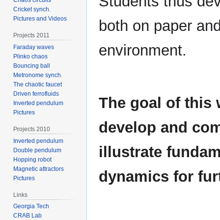
Students thus dev
Cricket synch.
Pictures and Videos
both on paper and
Projects 2011
environment.
Faraday waves
Plinko chaos
Bouncing ball
Metronome synch.
The chaotic faucet
Driven ferrofluids
The goal of this 
Inverted pendulum
Pictures
develop and comp
Projects 2010
Inverted pendulum
illustrate fundam
Double pendulum
Hopping robot
Magnetic attractors
dynamics for fur
Pictures
Links
Georgia Tech
CRAB Lab