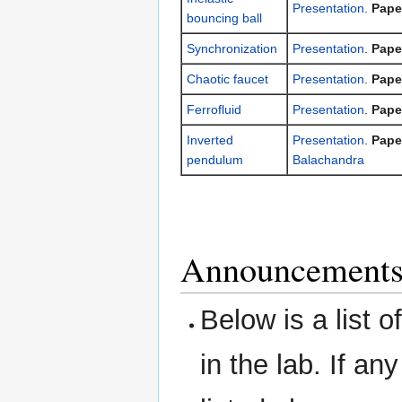
Presentation
.
Pape
bouncing ball
Synchronization
Presentation
.
Pape
Chaotic faucet
Presentation
.
Pape
Ferrofluid
Presentation
.
Pape
Inverted
Presentation
.
Pape
pendulum
Balachandra
Announcements:
Below is a list 
in the lab. If an